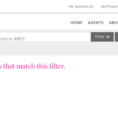
My Searches
(
0
)
My Proper
HOME
AGENTS
ABO
Price
rhood or #MLS
Single Family
Commercial
 that match this filter.
Acreage/Farm
Commercial Lea
Condo/Villa
Lot/Land
New Home
Residential Inc