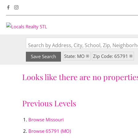
Search by Address, City, School, Zip, Neighbo
State: MO
Zip Code: 65791
Save Search
Looks like there are no properties
Previous Levels
Browse
Missouri
Browse
65791 (MO)