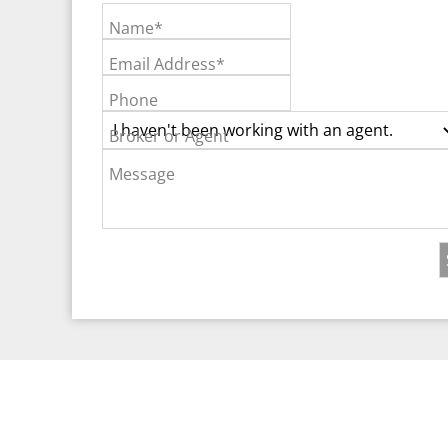
Name*
Email Address*
Phone
Broker or Agent
Message
©2026 Real Est