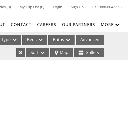
ties
(
0
)
My Trip List (
0
)
Login
Sign Up
Call:
888-804-9992
UT
CONTACT
CAREERS
OUR PARTNERS
MORE
Type
Beds
Baths
Advanced
Sort
Map
Gallery
ses
ome