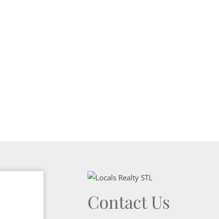
Show only Activ
Contact Us