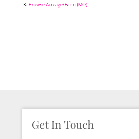
Browse
Acreage/Farm (MO)
Get In Touch