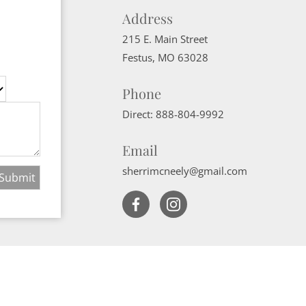
Address
215 E. Main Street
Festus
,
MO
63028
Phone
Direct:
888-804-9992
Email
sherrimcneely@gmail.com
Website Powered by Real Estate Web Solutions
ate Web Solutions, LLC. All rights reserved.
Disclaimers
|
realOMS Login
|
B