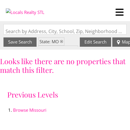
Search by Address, City, School, Zip, Neighborhood or #MLS
State: MO
Save Search
Edit Search
Ma
Zip Code: 69366
Looks like there are no properties that
match this filter.
Previous Levels
Browse
Missouri