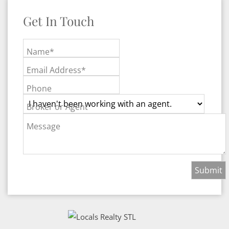
Get In Touch
Name*
Email Address*
Phone
Broker or Agent
Message