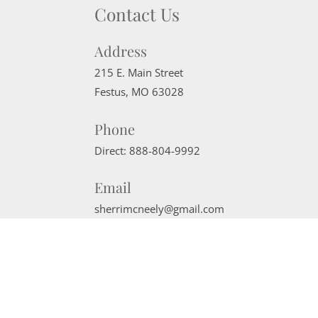
Contact Us
Address
215 E. Main Street
Festus
,
MO
63028
Phone
Direct:
888-804-9992
Email
sherrimcneely@gmail.com
Website Powered by Real Estate Web Solutions