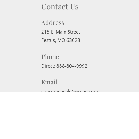
Contact Us
Address
215 E. Main Street
Festus
,
MO
63028
Phone
Direct:
888-804-9992
Email
sherrimcneely@gmail.com
Website Powered by Real Estate Web Solutions