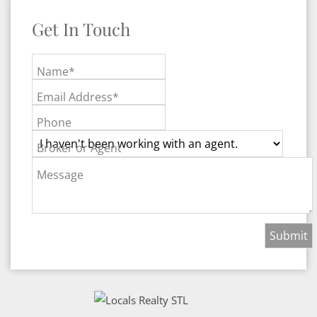
Get In Touch
Name*
Email Address*
Phone
Broker or Agent
Message