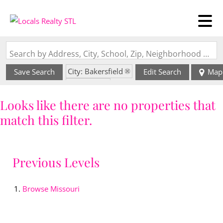
Search by Address, City, School, Zip, Neighborhood or #MLS
City: Bakersfield
Save Search
Edit Search
Map
State: MO
Looks like there are no properties that
match this filter.
Previous Levels
Browse
Missouri