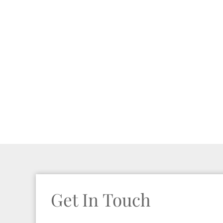
Get In Touch