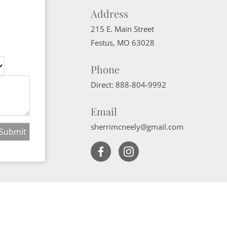
Address
215 E. Main Street
Festus
,
MO
63028
Phone
Direct:
888-804-9992
Email
sherrimcneely@gmail.com
Website Powered by Real Estate Web Solutions
ate Web Solutions, LLC. All rights reserved.
Disclaimers
|
realOMS Login
|
B