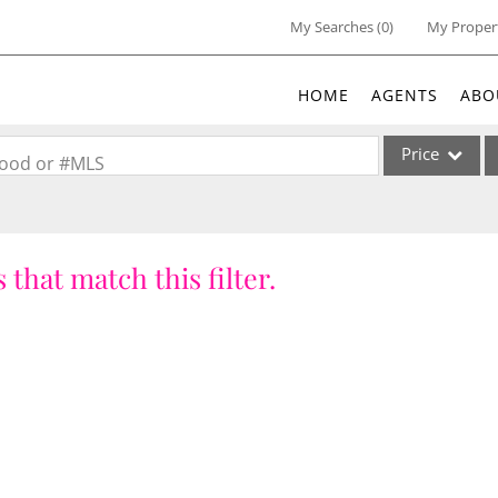
My Searches
(
0
)
My Proper
HOME
AGENTS
ABO
Price
rhood or #MLS
Single Family
Commercial
 that match this filter.
Acreage/Farm
Commercial Lea
Condo/Villa
Lot/Land
New Home
Residential Inc