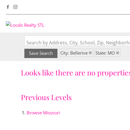
Search by Address, City, School, Zip, Neighbo
City: Bellerive
State: MO
Save Search
Looks like there are no properties
Previous Levels
Browse
Missouri