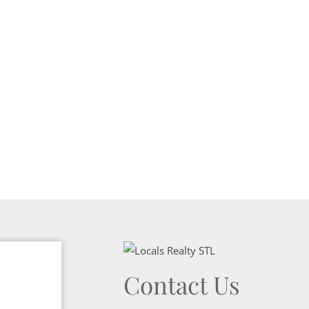
Show only Activ
Contact Us