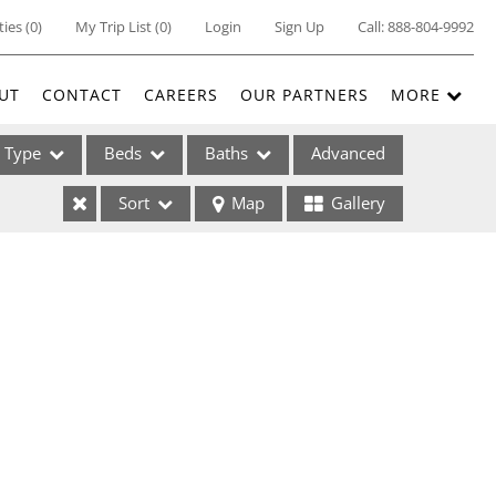
ties
(
0
)
My Trip List (
0
)
Login
Sign Up
Call:
888-804-9992
UT
CONTACT
CAREERS
OUR PARTNERS
MORE
Type
Beds
Baths
Advanced
Sort
Map
Gallery
ses
ome