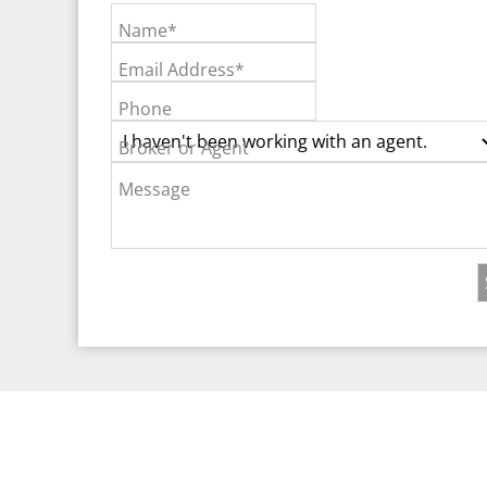
Name*
Email Address*
Phone
Broker or Agent
Message
©2026 Real Est