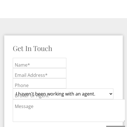
Get In Touch
Name*
Email Address*
Phone
Broker or Agent
Message