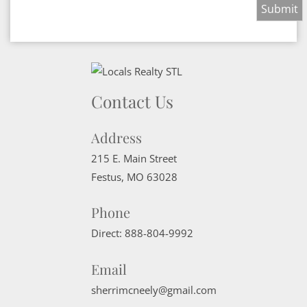
Contact Us
Address
215 E. Main Street
Festus
,
MO
63028
Phone
Direct:
888-804-9992
Email
sherrimcneely@gmail.com