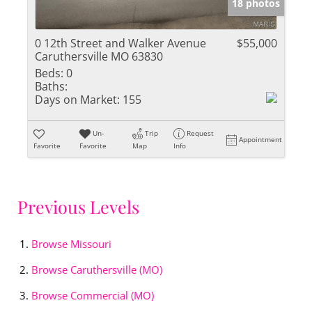
18 photos
0 12th Street and Walker Avenue
$55,000
Caruthersville MO 63830
Beds:
0
Baths:
Days on Market:
155
Un-
Trip
Request
Appointment
Favorite
Favorite
Map
Info
Previous Levels
Browse
Missouri
Browse
Caruthersville (MO)
Browse
Commercial (MO)