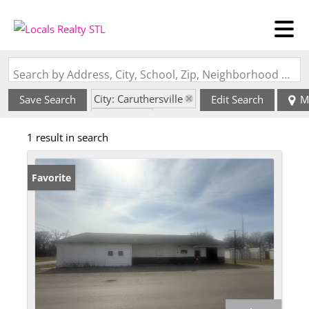
Search by Address, City, School, Zip, Neighborhood or #MLS
City: Caruthersville
Save Search
Edit Search
M
State: MO
1 result in search
Favorite