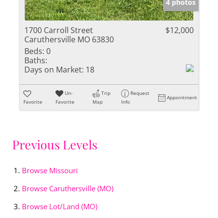
4 photos
1700 Carroll Street
$12,000
Caruthersville MO 63830
Beds:
0
Baths:
Days on Market:
18
Un-
Trip
Request
Appointment
Favorite
Favorite
Map
Info
Previous Levels
Browse
Missouri
Browse
Caruthersville (MO)
Browse
Lot/Land (MO)