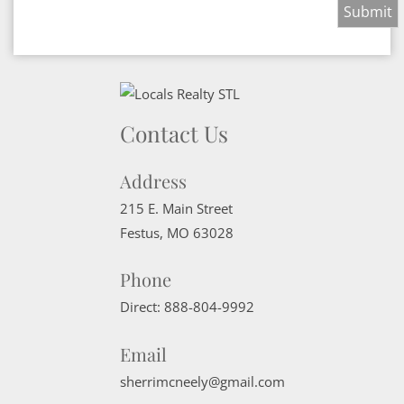
Contact Us
Address
215 E. Main Street
Festus
,
MO
63028
Phone
Direct:
888-804-9992
Email
sherrimcneely@gmail.com