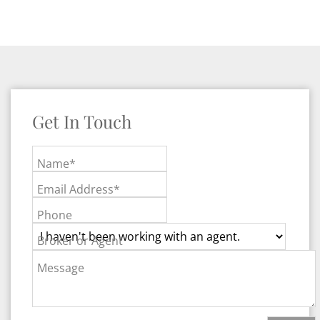
Get In Touch
Name*
Email Address*
Phone
Broker or Agent
Message