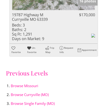
16 photos
19787 Highway M
$170,000
Curryville MO 63339
Beds:
3
Baths:
2
Sq Ft:
1,291
Days on Market:
9
Un-
Trip
Request
Appointment
Favorite
Favorite
Map
Info
Previous Levels
Browse
Missouri
Browse
Curryville (MO)
Browse
Single Family (MO)