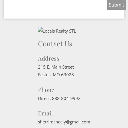
Contact Us
Address
215 E. Main Street
Festus
,
MO
63028
Phone
Direct:
888-804-9992
Email
sherrimcneely@gmail.com