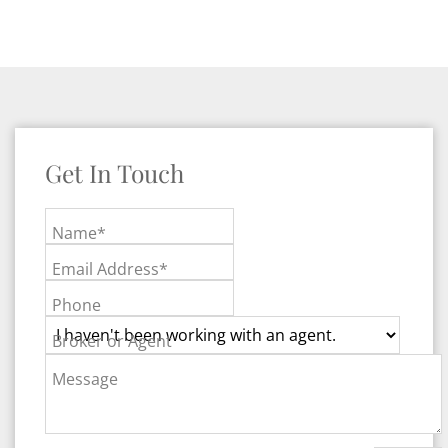
Get In Touch
Name*
Email Address*
Phone
Broker or Agent
Message