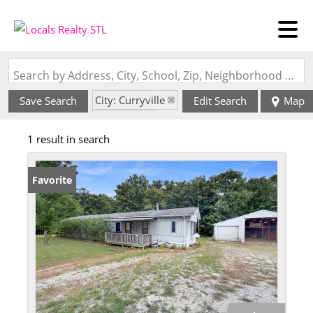
Search by Address, City, School, Zip, Neighborhood or #MLS
City: Curryville
Save Search
Edit Search
Map
State: MO
1 result in search
Favorite