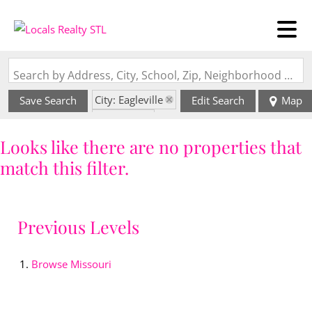
Search by Address, City, School, Zip, Neighborhood or #MLS
City: Eagleville
Save Search
Edit Search
Map
State: MO
Looks like there are no properties that
match this filter.
Previous Levels
Browse
Missouri