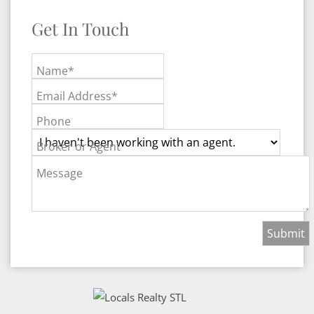
Get In Touch
Name*
Email Address*
Phone
Broker or Agent
Message