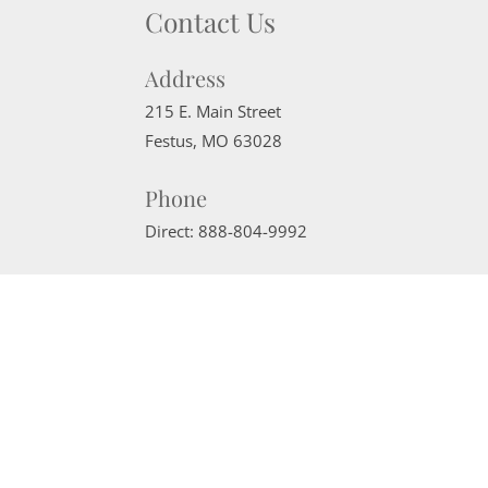
Contact Us
Address
215 E. Main Street
Festus
,
MO
63028
Phone
Direct:
888-804-9992
Email
sherrimcneely@gmail.com
Website Powered by Real Estate Web Solutions