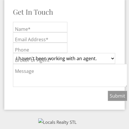
Get In Touch
Name*
Email Address*
Phone
Broker or Agent
Message