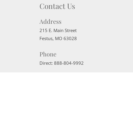
Contact Us
Address
215 E. Main Street
Festus
,
MO
63028
Phone
Direct:
888-804-9992
Email
sherrimcneely@gmail.com
Website Powered by Real Estate Web Solutions