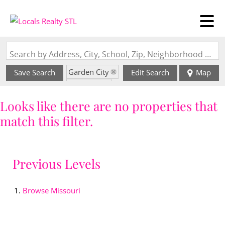
Search by Address, City, School, Zip, Neighborhood or #MLS
Garden City
Save Search
Edit Search
Map
State: MO
Looks like there are no properties that
match this filter.
Previous Levels
Browse
Missouri