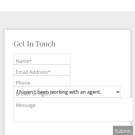
Get In Touch
Name*
Email Address*
Phone
Broker or Agent
Message