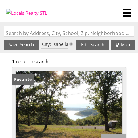
Search by Address, City, School, Zip, Neighborhood or #MLS
City: Isabella
Save Search
Edit Search
Map
State: MO
1 result in search
Favorite