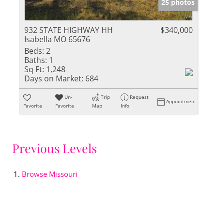
25 photos
932 STATE HIGHWAY HH
$340,000
Isabella MO 65676
Beds:
2
Baths:
1
Sq Ft:
1,248
Days on Market:
684
Un-
Trip
Request
Appointment
Favorite
Favorite
Map
Info
Previous Levels
Browse
Missouri