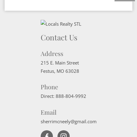
Contact Us
Address
215 E. Main Street
Festus
,
MO
63028
Phone
Direct:
888-804-9992
Email
sherrimcneely@gmail.com