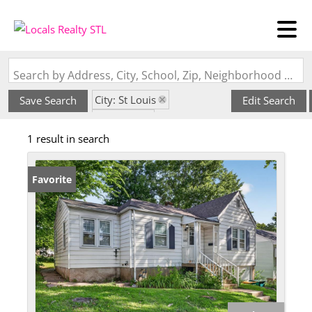
Search by Address, City, School, Zip, Neighborhood or #MLS
City: St Louis
Save Search
Edit Search
State: MO
1 result in search
Subdivision: Berdell Hills
Favorite