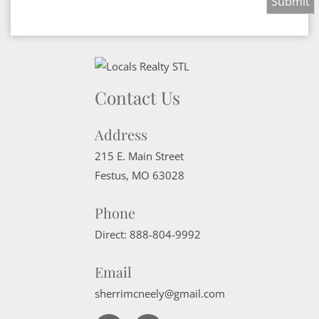
Contact Us
Address
215 E. Main Street
Festus
,
MO
63028
Phone
Direct:
888-804-9992
Email
sherrimcneely@gmail.com