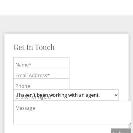
Get In Touch
Name*
Email Address*
Phone
Broker or Agent
Message