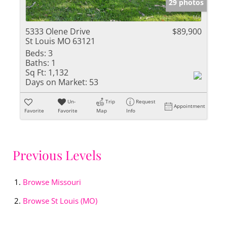
29 photos
5333 Olene Drive
$89,900
St Louis MO 63121
Beds:
3
Baths:
1
Sq Ft:
1,132
Days on Market:
53
Un-
Trip
Request
Appointment
Favorite
Favorite
Map
Info
Previous Levels
Browse
Missouri
Browse
St Louis (MO)