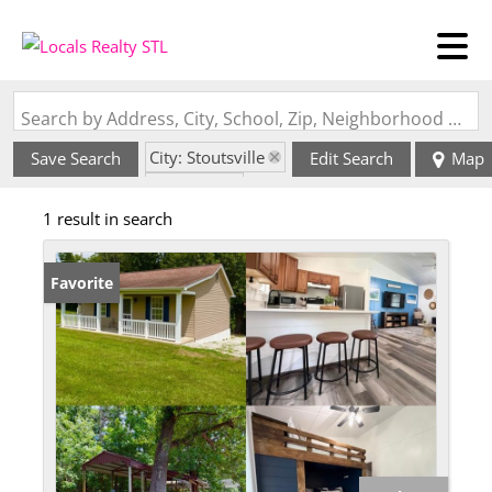
Search by Address, City, School, Zip, Neighborhood or #MLS
City: Stoutsville
Save Search
Edit Search
Map
State: MO
1 result in search
Favorite