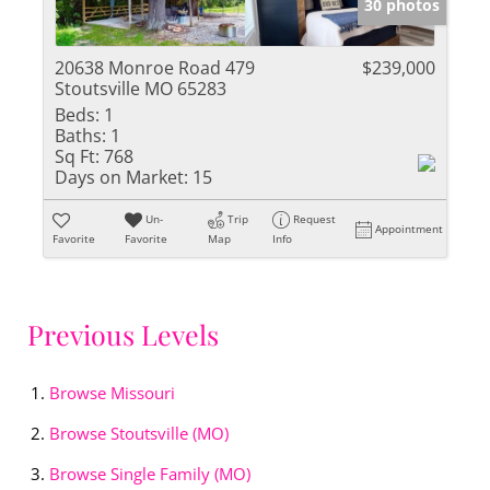
30 photos
20638 Monroe Road 479
$239,000
Stoutsville MO 65283
Beds:
1
Baths:
1
Sq Ft:
768
Days on Market:
15
Un-
Trip
Request
Appointment
Favorite
Favorite
Map
Info
Previous Levels
Browse
Missouri
Browse
Stoutsville (MO)
Browse
Single Family (MO)