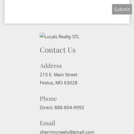
Contact Us
Address
215 E. Main Street
Festus
,
MO
63028
Phone
Direct:
888-804-9992
Email
sherrimcneely@gmail.com