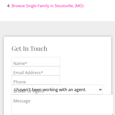
Browse
Single Family in Stoutsville, (MO)
Get In Touch
Name*
Email Address*
Phone
Broker or Agent
Message