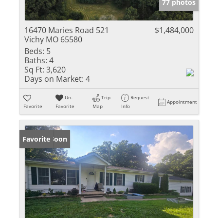
77 photos
16470 Maries Road 521
$1,484,000
Vichy MO 65580
Beds:
5
Baths:
4
Sq Ft:
3,620
Days on Market:
4
Un-
Trip
Request
Appointment
Favorite
Favorite
Map
Info
Coming Soon
Favorite