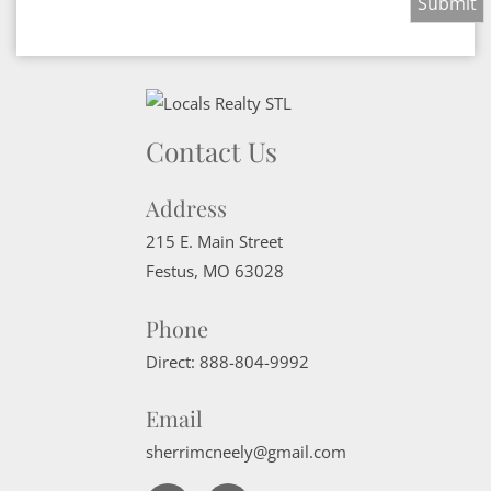
Contact Us
Address
215 E. Main Street
Festus
,
MO
63028
Phone
Direct:
888-804-9992
Email
sherrimcneely@gmail.com