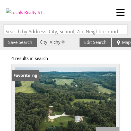
Search by Address, City, School, Zip, Neighborhood or #MLS
City: Vichy
Save Search
Edit Search
Map
State: MO
4 results in search
Subdivision: n/a
New Listing
Favorite