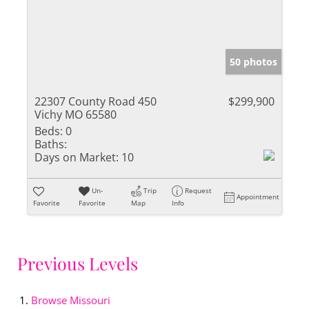
50 photos
22307 County Road 450
$299,900
Vichy MO 65580
Beds:
0
Baths:
Days on Market:
10
Un-
Trip
Request
Appointment
Favorite
Favorite
Map
Info
Previous Levels
Browse
Missouri