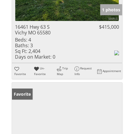
1 photos
16461 Hwy 63 S
$415,000
Vichy MO 65580
Beds:
4
Baths:
3
Sq Ft:
2,404
Days on Market:
0
Un-
Trip
Request
Appointment
Favorite
Favorite
Map
Info
Favorite