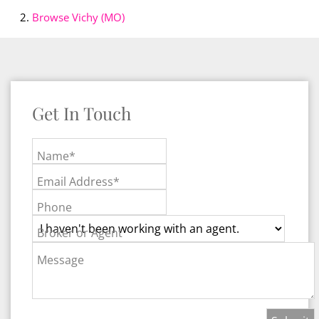
Browse
Vichy (MO)
Get In Touch
Name*
Email Address*
Phone
Broker or Agent
Message