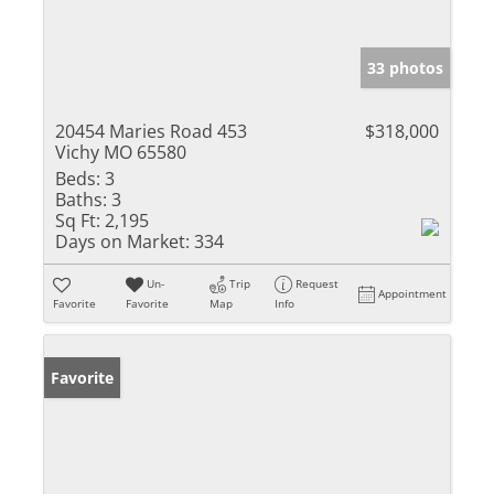
33 photos
20454 Maries Road 453
$318,000
Vichy MO 65580
Beds:
3
Baths:
3
Sq Ft:
2,195
Days on Market:
334
Un-
Trip
Request
Appointment
Favorite
Favorite
Map
Info
Favorite