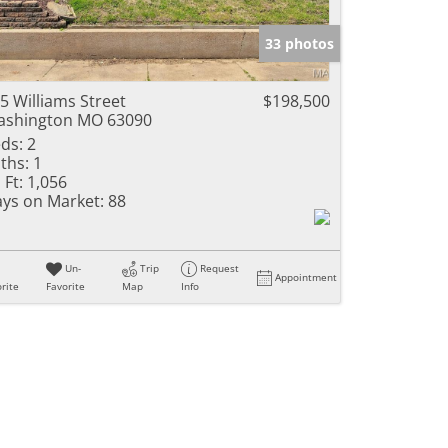
e Listings
33 photos
5 Williams Street
$198,500
shington MO 63090
ds:
2
ths:
1
 Ft:
1,056
ys on Market:
88
Un-
Trip
Request
Appointment
rite
Favorite
Map
Info