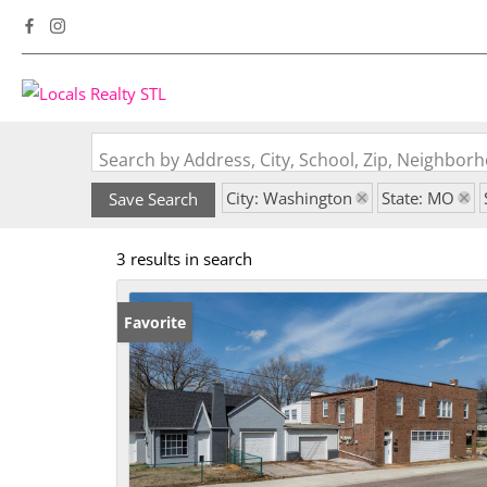
Search by Address, City, School, Zip, Neighbo
City: Washington
State: MO
Save Search
3 results in search
Favorite