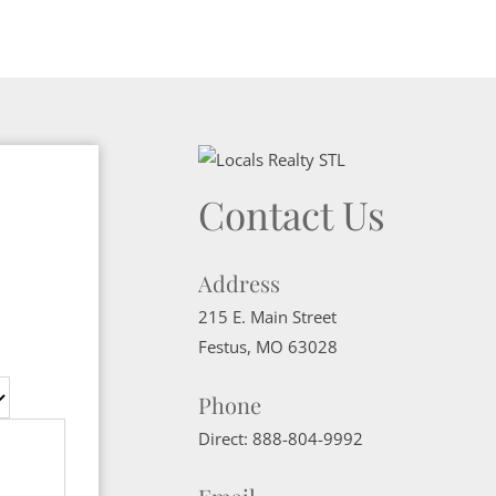
Contact Us
Address
215 E. Main Street
Festus
,
MO
63028
Phone
Direct:
888-804-9992