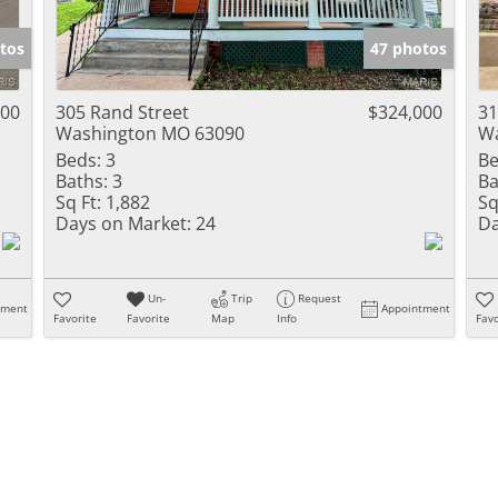
Show only Activ
tos
47 photos
000
305 Rand Street
$324,000
31
Washington MO 63090
Wa
Beds:
3
Be
Baths:
3
Ba
Sq Ft:
1,882
Sq
Days on Market:
24
Da
Un-
Trip
Request
tment
Appointment
Favorite
Favorite
Map
Info
Favo