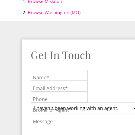
Browse
Missouri
Browse
Washington (MO)
Get In Touch
Name*
Email Address*
Phone
Broker or Agent
Message