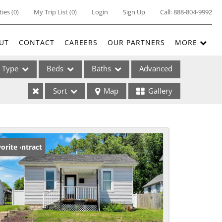
ties
(
0
)
My Trip List (
0
)
Login
Sign Up
Call:
888-804-9992
UT
CONTACT
CAREERS
OUR PARTNERS
MORE
Type
Beds
Baths
Advanced
Sort
Map
Gallery
ses
der Contract
orite
ome