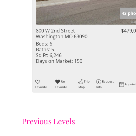
43 pho
800 W 2nd Street
$479,
Washington MO 63090
Beds:
6
Baths:
5
Sq Ft:
6,246
Days on Market:
150
Un-
Trip
Request
Appoin
Favorite
Favorite
Map
Info
Previous Levels